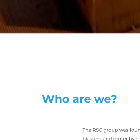
Who are we?
The RSC group was founde
blasting and protective 