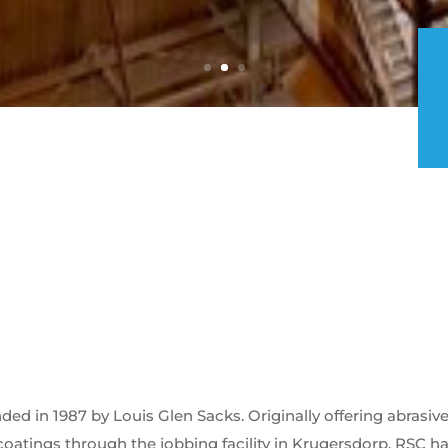
d in 1987 by Louis Glen Sacks. Originally offering abrasiv
coatings through the jobbing facility in Krugersdorp. RSC h