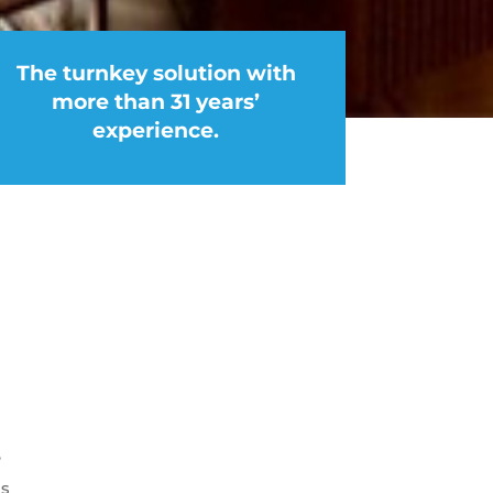
The turnkey solution with
more than 31 years’
experience.
e
as