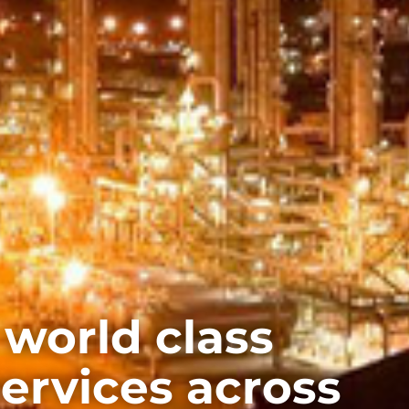
 world class
services across