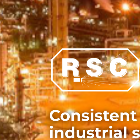
Consistent
industrial 