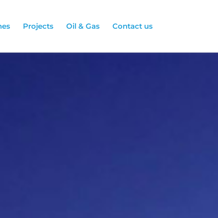
hes
Projects
Oil & Gas
Contact us