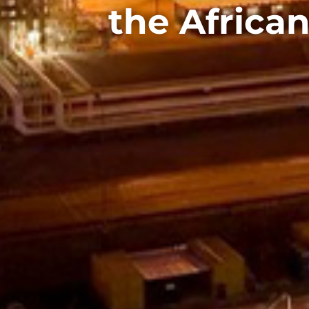
the African