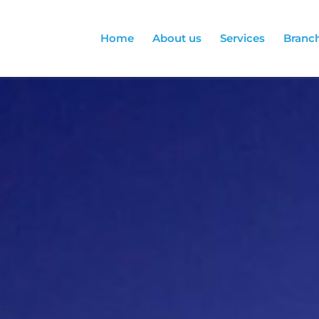
Home
About us
Services
Branc