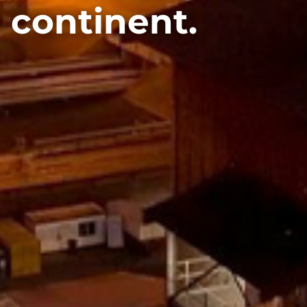
 continent.