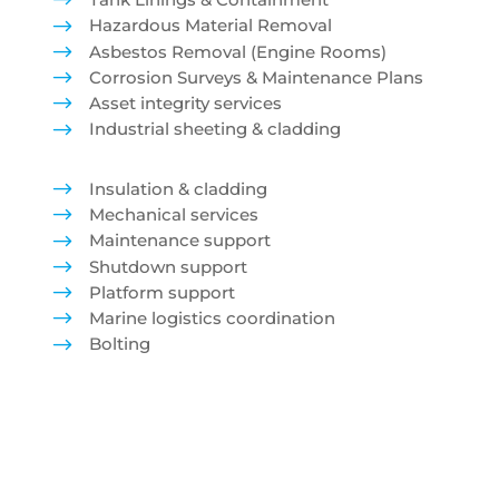
$
$
Hazardous Material Removal
$
Asbestos Removal (Engine Rooms)
$
Corrosion Surveys & Maintenance Plans
$
Asset integrity services
$
Industrial sheeting & cladding
$
Insulation & cladding
$
Mechanical services
$
Maintenance support
$
Shutdown support
$
Platform support
$
Marine logistics coordination
$
Bolting