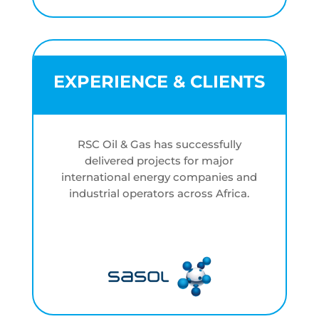
EXPERIENCE & CLIENTS
RSC Oil & Gas has successfully
delivered projects for major
international energy companies and
industrial operators across Africa.