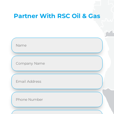
Partner With RSC Oil & Gas