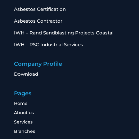
Asbestos Certification
Asbestos Contractor
IWH – Rand Sandblasting Projects Coastal
IWH – RSC Industrial Services
Company Profile
Download
Pages
Home
About us
Services
Branches