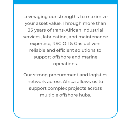
Leveraging our strengths to maximize
your asset value. Through more than
35 years of trans-African industrial
services, fabrication, and maintenance
expertise, RSC Oil & Gas delivers
reliable and efficient solutions to
support offshore and marine
operations.
Our strong procurement and logistics
network across Africa allows us to
support complex projects across
multiple offshore hubs.