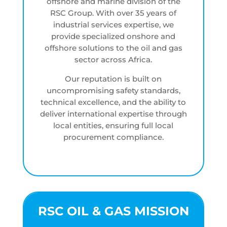
offshore and marine division of the
RSC Group. With over 35 years of
industrial services expertise, we
provide specialized onshore and
offshore solutions to the oil and gas
sector across Africa.
Our reputation is built on
uncompromising safety standards,
technical excellence, and the ability to
deliver international expertise through
local entities, ensuring full local
procurement compliance.
RSC OIL & GAS MISSION