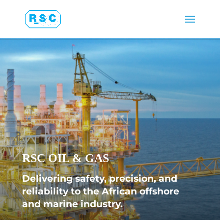
RSC OIL & GAS
Delivering safety, precision, and
reliability to the African offshore
and marine industry.