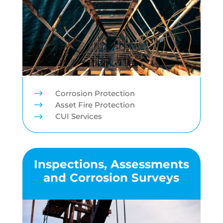
$
Corrosion Protection
$
Asset Fire Protection
$
CUI Services
Inspections, Assessments
and Corrosion Surveys