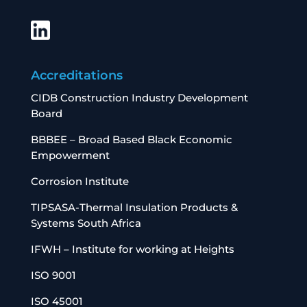
Accreditations
CIDB Construction Industry Development
Board
BBBEE – Broad Based Black Economic
Empowerment
Corrosion Institute
TIPSASA-Thermal Insulation Products &
Systems South Africa
IFWH – Institute for working at Heights
ISO 9001
ISO 45001