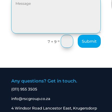
=
Submit
7 + 9
Any questions? Get in touch.
(011) 955 3505
info@rscgroup.co.za
4 Windsor Road Lancestor East, Krugersdorp