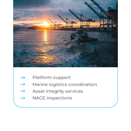
$
Platform support
$
Marine logistics coordination
$
Asset integrity services
$
NACE inspections