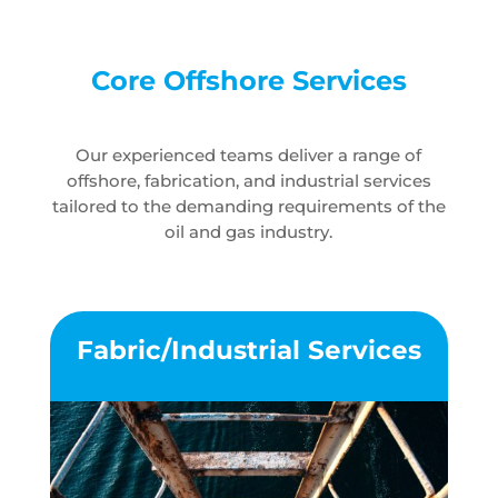
Core Offshore Services
Our experienced teams deliver a range of
offshore, fabrication, and industrial services
tailored to the demanding requirements of the
oil and gas industry.
Fabric/Industrial Services