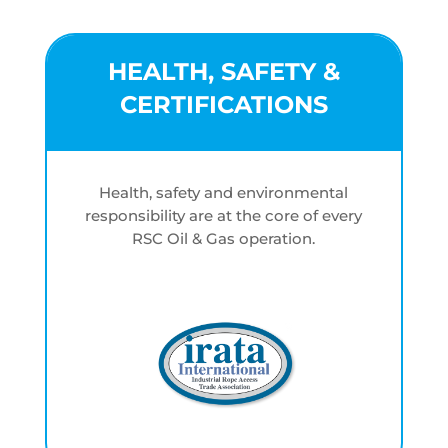
HEALTH, SAFETY &
CERTIFICATIONS
Health, safety and environmental
responsibility are at the core of every
RSC Oil & Gas operation.