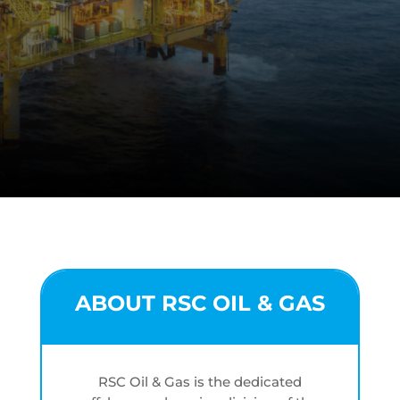
ABOUT RSC OIL & GAS
RSC Oil & Gas is the dedicated