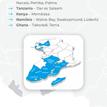
Nacala, Pemba, Palma
$
Tanzania
– Dar es Salaam
$
Kenya
– Mombasa
$
Namibia
– Walvis Bay, Swakopmund, Lüderitz
$
Ghana
– Takoradi, Tema