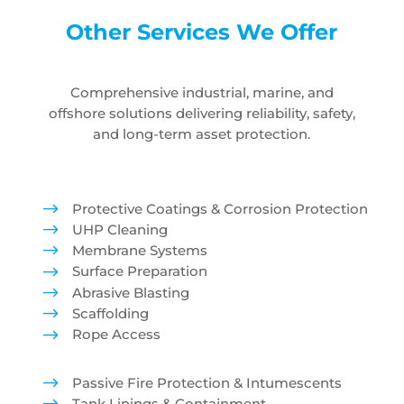
Other Services We Offer
Comprehensive industrial, marine, and
offshore solutions delivering reliability, safety,
and long-term asset protection.
$
Protective Coatings & Corrosion Protection
$
UHP Cleaning
$
Membrane Systems
$
Surface Preparation
$
Abrasive Blasting
$
Scaffolding
$
Rope Access
$
Passive Fire Protection & Intumescents
Tank Linings & Containment