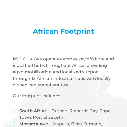
African Footprint
RSC Oil & Gas operates across key offshore and
industrial hubs throughout Africa, providing
rapid mobilisation and localized support
through 13 African industrial hubs with locally
owned, registered entities.
Our footprint includes:
$
South Africa
– Durban, Richards Bay, Cape
Town, Port Elizabeth
$
Mozambique
– Maputo, Beira, Temane,