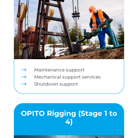
$
Maintenance support
$
Mechanical support services
$
Shutdown support
OPITO Rigging (Stage 1 to
4)