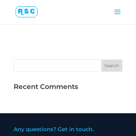
Latest Projects
Recent Comments
Any questions? Get in touch.