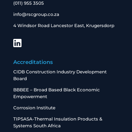
(011) 955 3505
info@rscgroup.co.za
4 Windsor Road Lancestor East, Krugersdorp
Accreditations
CIDB Construction Industry Development
Board
BBBEE – Broad Based Black Economic
Empowerment
Corrosion Institute
TIPSASA-Thermal Insulation Products &
Systems South Africa