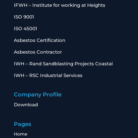
IFWH – Institute for working at Heights
ISO 9001
ISO 45001
Asbestos Certification
Asbestos Contractor
IWH – Rand Sandblasting Projects Coastal
IWH – RSC Industrial Services
Company Profile
Download
Pages
Home